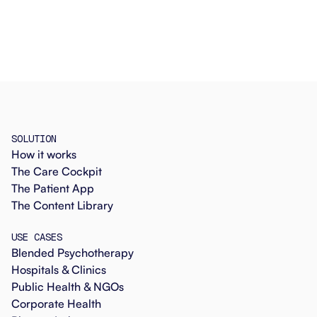
SOLUTION
How it works
The Care Cockpit
The Patient App
The Content Library
USE CASES
Blended Psychotherapy
Hospitals & Clinics
Public Health & NGOs
Corporate Health