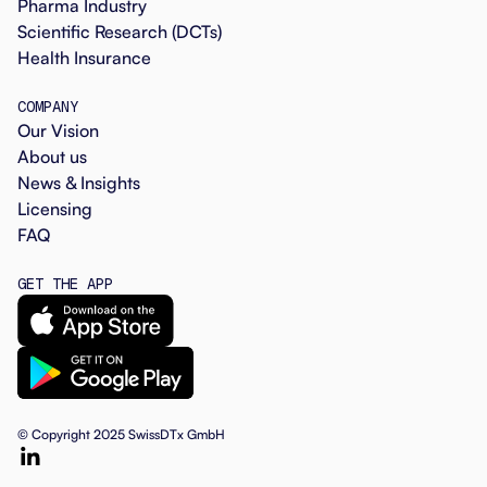
Pharma Industry
Scientific Research (DCTs)
Health Insurance
COMPANY
Our Vision
About us
News & Insights
Licensing
FAQ
GET THE APP
© Copyright 2025 SwissDTx GmbH