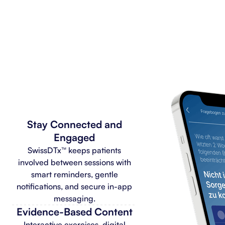
Stay Connected and
Engaged
SwissDTx™ keeps patients
involved between sessions with
smart reminders, gentle
notifications, and secure in-app
messaging.
Evidence-Based Content
Interactive exercises, digital