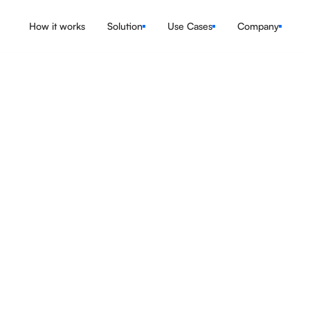
How it works
Solution
Use Cases
Company
Explore the Features
Book a Demo