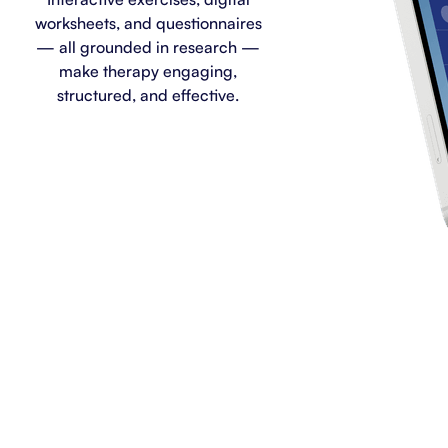
worksheets, and questionnaires
— all grounded in research —
make therapy engaging,
structured, and effective.