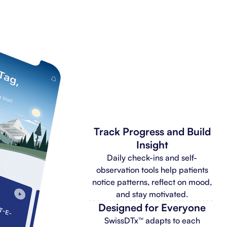
Track Progress and Build
Insight
Daily check-ins and self-
observation tools help patients
notice patterns, reflect on mood,
and stay motivated.
Designed for Everyone
SwissDTx™ adapts to each