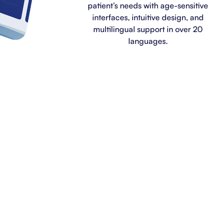
patient’s needs with age-sensitive
interfaces, intuitive design, and
multilingual support in over 20
languages.