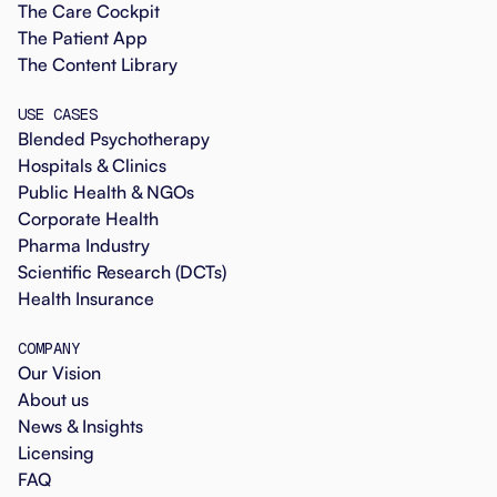
The Care Cockpit
The Patient App
The Content Library
USE CASES
Blended Psychotherapy
Hospitals & Clinics
Public Health & NGOs
Corporate Health
Pharma Industry
Scientific Research (DCTs)
Health Insurance
COMPANY
Our Vision
About us
News & Insights
Licensing
FAQ