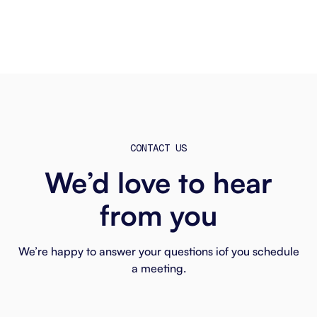
CONTACT US
We’d love to hear
from you
We’re happy to answer your questions iof you schedule
a meeting.