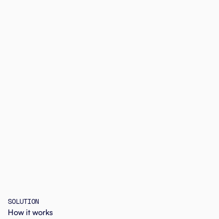
SOLUTION
How it works