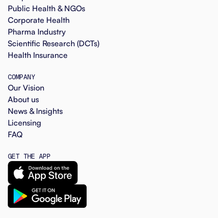
Public Health & NGOs
Corporate Health
Pharma Industry
Scientific Research (DCTs)
Health Insurance
COMPANY
Our Vision
About us
News & Insights
Licensing
FAQ
GET THE APP