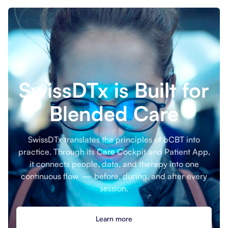
SwissDTx is Built for
Blended Care
SwissDTx translates the principles of bCBT into
practice. Through its Care Cockpit and Patient App,
it connects people, data, and therapy into one
continuous flow — before, during, and after every
session.
Learn more