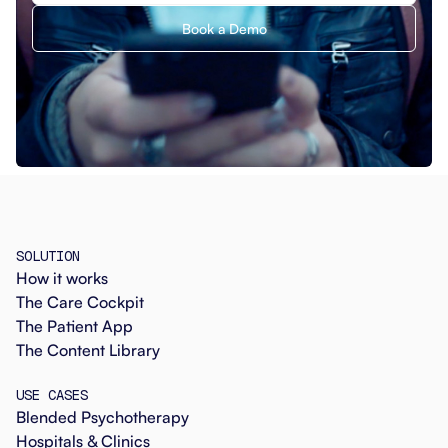
Book a Demo
SOLUTION
How it works
The Care Cockpit
The Patient App
The Content Library
USE CASES
Blended Psychotherapy
Hospitals & Clinics