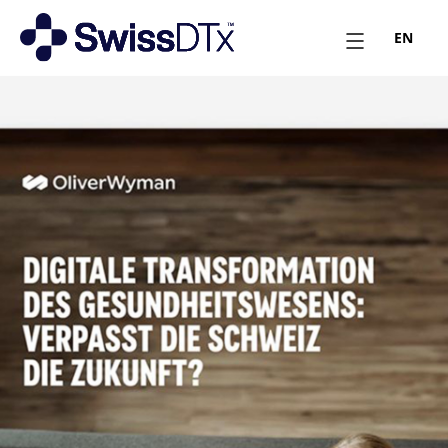
EN
March 18, 2025