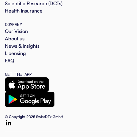
Scientific Research (DCTs)
Health Insurance
COMPANY
Our Vision
About us
News & Insights
Licensing
FAQ
GET THE APP
© Copyright 2025 SwissDTx GmbH