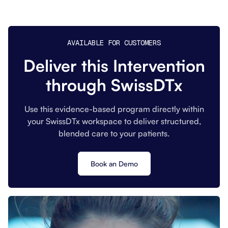
AVAILABLE FOR CUSTOMERS
Deliver this Intervention
through SwissDTx
Use this evidence-based program directly within
your SwissDTx workspace to deliver structured,
blended care to your patients.
Book an Demo