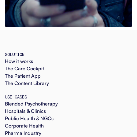
SOLUTION
How it works
The Care Cockpit
The Patient App
The Content Library
USE CASES
Blended Psychotherapy
Hospitals & Clinics
Public Health & NGOs
Corporate Health
Pharma Industry