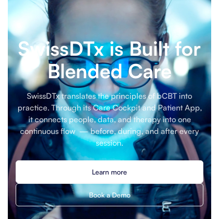
SwissDTx is Built for
Blended Care
SwissDTx translates the principles of bCBT into
practice. Through its Care Cockpit and Patient App,
it connects people, data, and therapy into one
continuous flow — before, during, and after every
session.
Learn more
Book a Demo